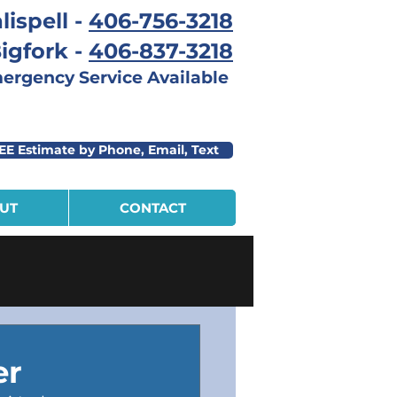
lispell -
406-756-3218
igfork -
406-837-3218
rgency Service Available
EE Estimate by Phone, Email, Text
UT
CONTACT
er