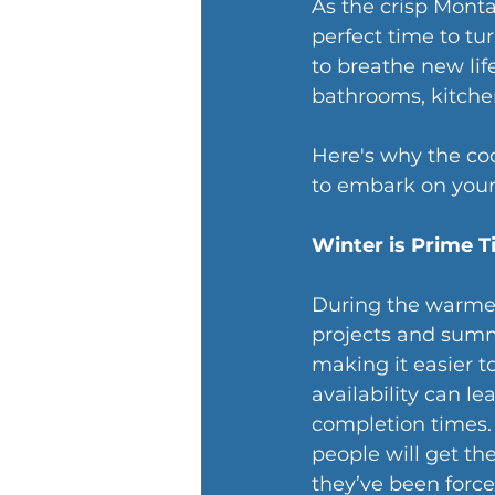
As the crisp Monta
perfect time to tu
to breathe new lif
bathrooms, kitche
Here's why the co
to embark on your
Winter is Prime 
During the warmer
projects and summer
making it easier t
availability can le
completion times. 
people will get th
they’ve been force