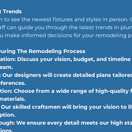
t Trends
 to see the newest fixtures and styles in person. 
ff can guide you through the latest trends in pl
ou make informed decisions for your remodeling pr
uring The Remodeling Process
tation: Discuss your vision, budget, and timeline
team.
Our designers will create detailed plans tailore
ferences.
tion: Choose from a wide range of high-quality f
materials.
Our skilled craftsmen will bring your vision to li
ption.
ough: We ensure every detail meets our high st
ions.