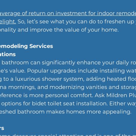
average of return on investment for indoor remode
light.
 So, let’s see what you can do to freshen up
onality and improve the value of your home.
emodeling Services
tions
 bathroom can significantly enhance your daily ro
's value. Popular upgrades include installing wate
g to a luxurious shower system, adding heated floo
ana mornings, and modernizing vanities and storag
ference is more personal comfort. Ask Mildren P
options for bidet toilet seat installation. Either wa
efreshed bathroom makes homes more appealing.
rs