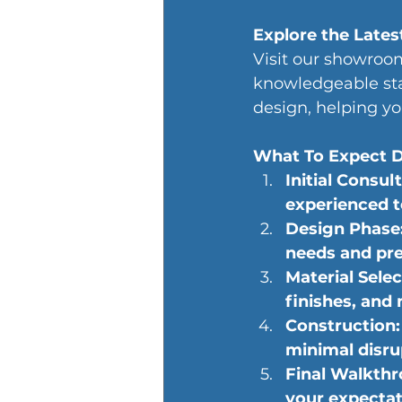
Explore the Lates
Visit our showroom
knowledgeable sta
design, helping y
What To Expect D
Initial Consul
experienced 
Design Phase: 
needs and pre
Material Selec
finishes, and 
Construction: 
minimal disru
Final Walkthr
your expectat