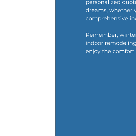
personalized quote
dreams, whether yo
comprehensive ind
Remember, winter w
indoor remodeling
enjoy the comfort