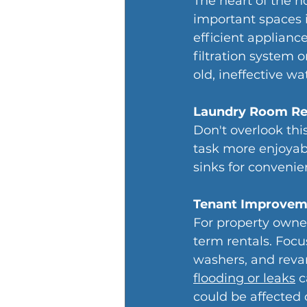
The heart of the h
important spaces 
efficient applianc
filtration system o
old, ineffective wa
Laundry Room R
Don't overlook thi
task more enjoyabl
sinks for convenie
Tenant Improvem
For property owner
term rentals. Foc
washers, and reva
flooding or leaks
 
could be affected 