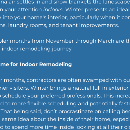
na air settles in and snow blankets the landscape, 
rn your attention 
indoors
. Winter presents an ideal
e into your home's interior, particularly when it co
ns, laundry rooms, and tenant improvements. 
oler months from November through March are th
 indoor remodeling journey.
Time for Indoor Remodeling
 months, contractors are often swamped with ou
 visitors. Winter brings a natural lull in exterior
o schedule your preferred professionals. This incre
ad to more flexible scheduling and potentially faste
That being said, don’t procrastinate on calling b
e same idea about the inside of their home, especia
d to spend more time inside looking at all their old