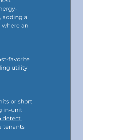
most 
nergy-
, adding a 
me where an 
t-favorite 
ng utility 
its or short 
 in-unit 
 detect 
e tenants 