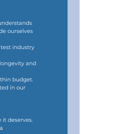
understands 
de ourselves 
test industry 
 longevity and 
thin budget.
ed in our 
it deserves. 
a 