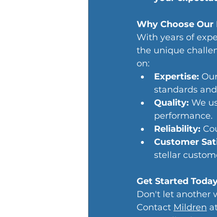
Why Choose Our 
With years of exp
the unique challe
on:
Expertise:
 Our
standards and
Quality: 
We us
performance.
Reliability: 
Cou
Customer Sati
stellar custom
Get Started Toda
Don't let another 
Contact 
Mildren
 a