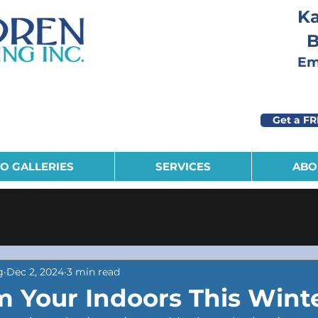
Ka
B
Eme
Get a FR
O GALLERIES
SERVICES
ABO
g
Dec 2, 2024
3 min read
m Your Indoors This Wint