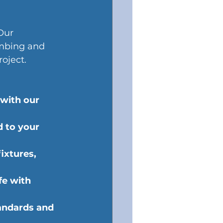
Our 
umbing and 
oject.
 with our 
d to your 
ixtures, 
fe with 
andards and 