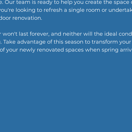
. Our team is ready to help you create the space o
u're looking to refresh a single room or undertak
oor renovation.
on't last forever, and neither will the ideal condi
. Take advantage of this season to transform your
 of your newly renovated spaces when spring arriv