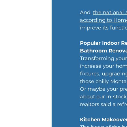
And, 
the national 
according to Home
improve its functi
Popular Indoor R
Bathroom Renova
Transforming your
increase your home
fixtures, upgradin
those chilly Mont
Or maybe your pre
about our in-stock 
realtors said a r
Kitchen Makeove