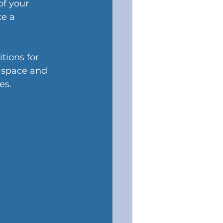
f your 
e a 
tions for 
 space and 
es.