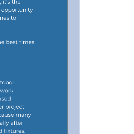
it's the 
 opportunity 
mes to 
e best times 
tdoor 
 work, 
ased 
r project 
ecause many 
lly after 
 fixtures.