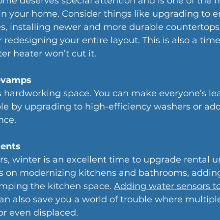
ome deserves special attention and is one of the 
in your home. Consider things like upgrading to e
es, installing newer and more durable countertops
r redesigning your entire layout. This is also a ti
ter heater won’t cut it. 
evamps
s hardworking space. You can make everyone’s leas
e by upgrading to high-efficiency washers or addi
nce.
ents
s, winter is an excellent time to upgrade rental un
us on modernizing kitchens and bathrooms, adding
mping the kitchen space. 
Adding water sensors to
can also save you a world of trouble where multipl
or even displaced.