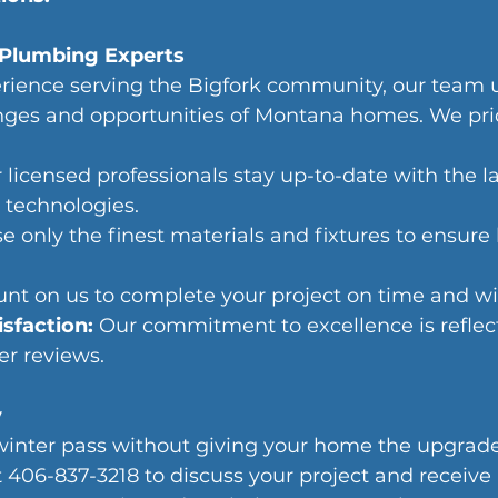
Plumbing Experts
erience serving the Bigfork community, our team 
nges and opportunities of Montana homes. We pri
 licensed professionals stay up-to-date with the la
 technologies.
e only the finest materials and fixtures to ensure
nt on us to complete your project on time and wi
sfaction: 
Our commitment to excellence is reflect
er reviews.
y
winter pass without giving your home the upgrade 
t 406-837-3218 to discuss your project and receive 