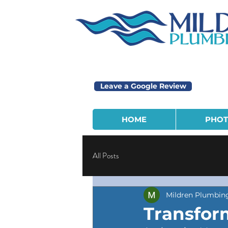
Leave a Google Review
HOME
PHOT
All Posts
Mildren Plumbin
Transfor