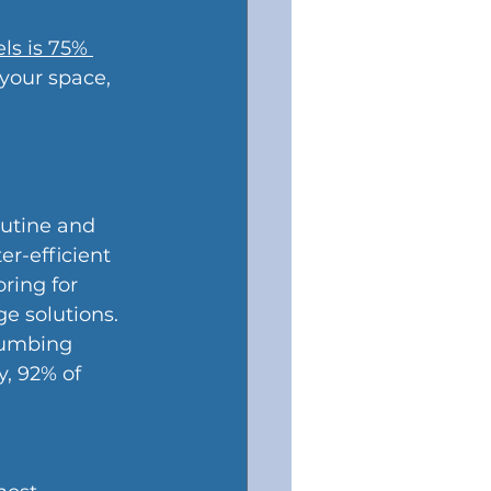
ls is 75% 
 your space, 
utine and 
r-efficient 
ring for 
e solutions.
lumbing 
y, 92% of 