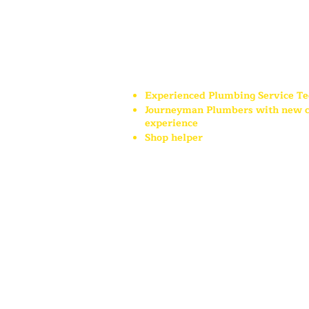
retirement benefits and paid 
holidays.
Currently h
iring:
Experienced Plumbing Service Te
Journeyman Plumbers with new c
experience
Shop helper
Mildren Plumbing In
c. is pro
business in the Bigfork commu
surrounding areas and we look
meeting you!
Mildren Plumbing Inc. is an Equal Oppor
prospective employees will receive cons
discrimination because of race, creed, col
origin, handicap status or veteran status