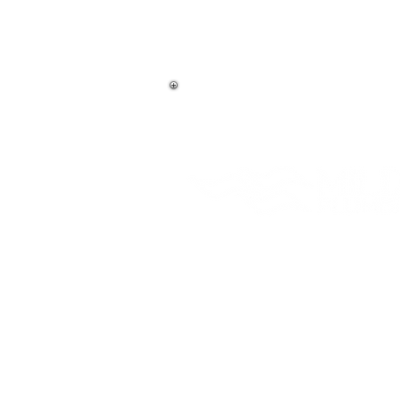
406-837-3218
(Bigfork)
406-756-3218
(Kalispell)
Emergency Service
Master License # 2978