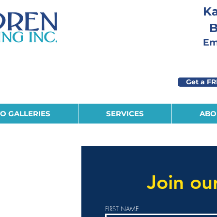
Ka
B
Eme
Get a FR
O GALLERIES
SERVICES
ABO
r personable, self
eam.
Join ou
iday schedule,
FIRST NAME
 benefits,