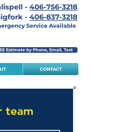
lispell -
406-756-3218
igfork -
406-837-3218
rgency Service Available
EE Estimate by Phone, Email, Text
UT
CONTACT
r team