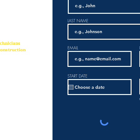
vacation and
LAST NAME
chnicians
EMAIL
onstruction
START DATE
ud to be a preferred
nity and
 forward to
tunity E
mployer and all
ideration without
or, sex, age, national
.