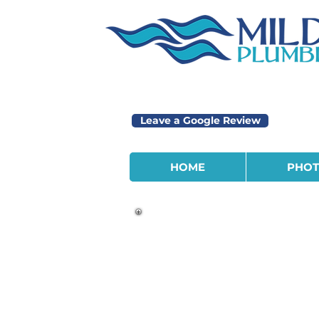
Leave a Google Review
HOME
PHOT
We’re expanding and looking fo
motivated people to join our t
We offer a Monday through Fr
company paid medical & dental