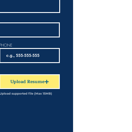
PHONE
Upload Resume
Upload supported file (Max 15MB)