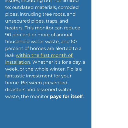
issues, including but not limited 
to: outdated materials, corroded 
pipes, intruding tree roots, and 
unsecured pipes, traps, and 
heaters. This monitor can reduce 
90 percent or more of annual 
household water waste, and 60 
percent of homes are alerted to a 
leak 
within the first month of 
installation
. 
Whether it’s for a day, a 
week, or the whole winter, Flo is a 
fantastic investment for your 
home. Between prevented 
disasters and lessened water 
waste, the monitor
 pays for itself
.