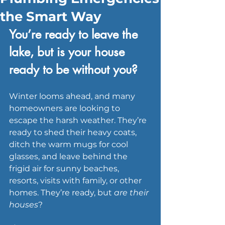
the Smart Way
You’re ready to leave the 
lake, but is your house 
ready to be without you?
Winter looms ahead, and many 
homeowners are looking to 
escape the harsh weather. They’re 
ready to shed their heavy coats, 
ditch the warm mugs for cool 
glasses, and leave behind the 
frigid air for sunny beaches, 
resorts, visits with family, or other 
homes. They’re ready, but 
are their 
houses
?