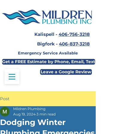
Kalispell -
406-756-3218
Bigfork -
406-837-3218
Emergency Service Available
Get a FREE Estimate by Phone, Email, Text
Leave a Google Review
Post
Mildren Plumbing
Aug 19, 2024
3 min read
Dodging Winter
Plumbing Emergencies