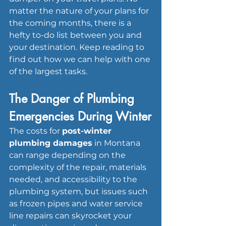
matter the nature of your plans for 
the coming months, there is a 
hefty to-do list between you and 
your destination. Keep reading to 
find out how we can help with one 
of the largest tasks.
The Danger of Plumbing 
Emergencies During Winter
The costs for 
post-winter 
plumbing damages
 in Montana 
can range depending on the 
complexity of the repair, materials 
needed, and accessibility to the 
plumbing system, but issues such 
as frozen pipes and water service 
line repairs can skyrocket your 