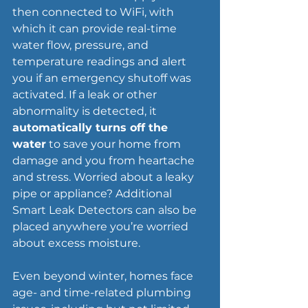
then connected to WiFi, with 
which it can provide real-time 
water flow, pressure, and 
temperature readings and alert 
you if an emergency shutoff was 
activated. If a leak or other 
abnormality is detected, it 
automatically turns off the 
water
 to save your home from 
damage and you from heartache 
and stress. Worried about a leaky 
pipe or appliance? Additional 
Smart Leak Detectors can also be 
placed anywhere you’re worried 
about excess moisture.
Even beyond winter, homes face 
age- and time-related plumbing 