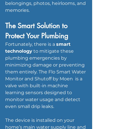
belongings, photos, heirlooms, and 
memories.
The Smart Solution to 
Protect Your Plumbing
Fortunately, there is a 
smart 
technology
 to mitigate these 
plumbing emergencies by 
minimizing damage or preventing 
them entirely. The Flo Smart Water 
Monitor and Shutoff by Moen  is a 
valve with built-in machine 
learning sensors designed to 
monitor water usage and detect 
even small drip leaks. 
The device is installed on your 
home’s main water supply line and 