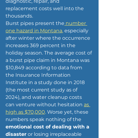
diagnostic, repair, and 
replacement costs well into the 
thousands. 
Burst pipes present the
 number 
one hazard in Montana
,
 especially 
after winter where the occurrence 
increases 369 percent in the 
holiday season. The average cost of 
a burst pipe claim in Montana was 
$10,849 according to data from 
the Insurance Information 
Institute in a study done in 2018 
(the most current study as of 
2024), and water cleanup costs 
can venture without hesitation 
as 
high as $70,000
.
Worse yet, these 
numbers speak nothing of the 
emotional cost of dealing with a 
disaster
 or losing irreplaceable 