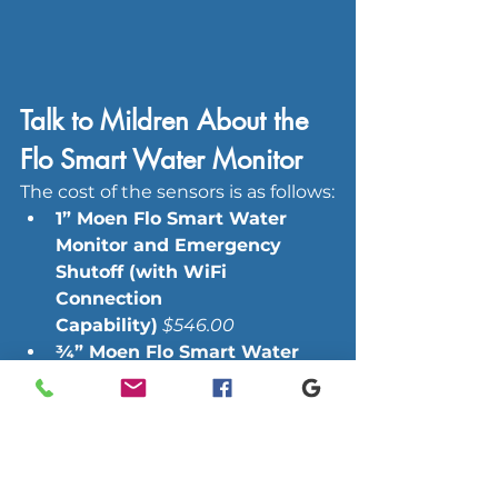
Talk to Mildren About the 
Flo Smart Water Monitor
The cost of the sensors is as follows:
1” Moen Flo Smart Water 
Monitor and Emergency 
Shutoff (with WiFi 
Connection 
Capability)
$546.00
¾” Moen Flo Smart Water 
Monitor and Emergency 
Shutoff (with WiFi 
Connection 
Capability)
$507.00
Individual Fixture Water 