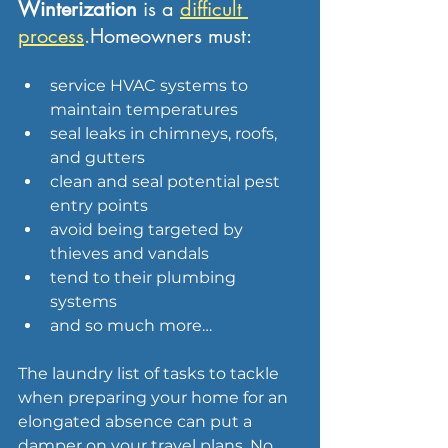
Winterization 
is a 
difficult 
process
.
Homeowners must:
service HVAC systems to 
maintain temperatures
seal leaks in chimneys, roofs, 
and gutters
clean and seal potential pest 
entry points
avoid being targeted by 
thieves and vandals
tend to their plumbing 
systems
and so much more…
The laundry list of tasks to tackle 
when preparing your home for an 
elongated absence can put a 
damper on your travel plans. No 