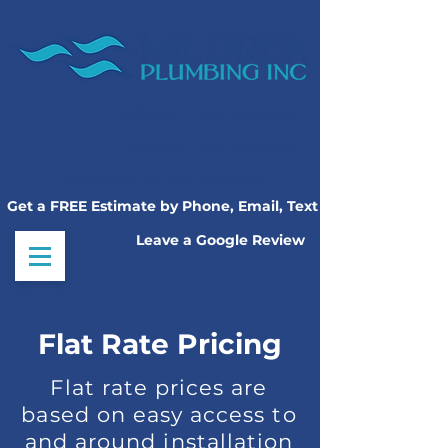
Kalispell -
406-756-3218
Bigfork -
406-837-3218
Emergency Service Available
Get a FREE Estimate by Phone, Email, Text
Leave a Google Review
Flat Rate Pricing
Flat rate prices are
based on easy access to
and around installation