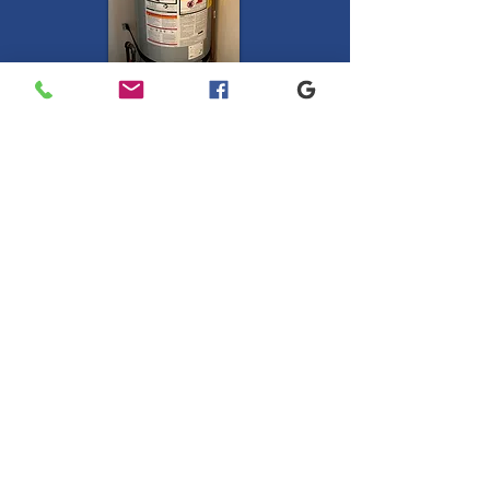
Natural Gas and
Propane
Water Heaters.
50 gallon Medium or Tall
start at $2340
and includes:
Removal of old water heater
and haul away
Installation of new water heater
Supply lines &
Straps
Water heaters come with a 1 year
parts and labor warranty, with an