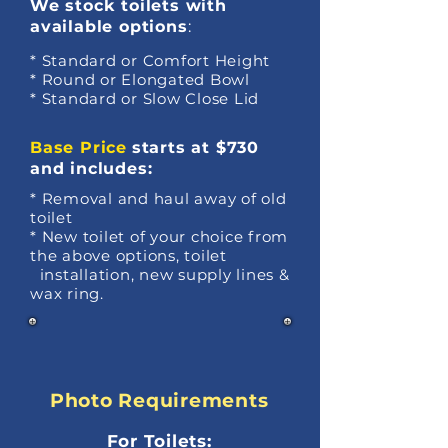
We stock
toilets with
available options
:
* Standard or Comfort Height
* Round or Elongated Bowl
* Standard or Slow Close Lid
Base Price
starts at $730
and includes:
* Removal and haul away of old
toilet
* New toilet of your choice from
the above options, toilet
installation, new supply lines &
wax ring.
Photo Requirements
For Toilets: