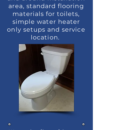
area, standard flooring
materials for toilets,
simple water heater
only setups and service
location.