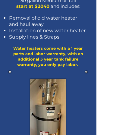
50 gallon Medium or Tall
start at $2040
and includes:
Removal of old water heater
and haul away
Installation of new water heater
Sup
ply
lines & Straps
Water heaters come with a 1 year
parts and labor warranty, with an
additional 5 year tank failure
warranty, you only pay labor.