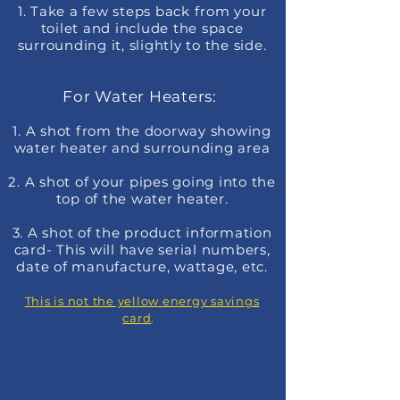
1. Take a few steps back from your
toilet and include the space
surrounding it, slightly to the side
.
For Water Heaters:
1. A shot from the doorway showing
water heater and surrounding area
2. A shot of your pipes going into the
top of the water heater.
3. A shot of the product information
card- This will have serial numbers,
date of manufacture, wattage, etc.
This is not the yellow energy savings
card
.