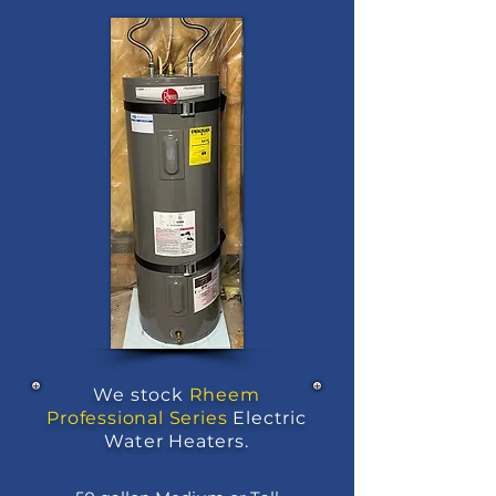
We stock
Rheem
Professional Series
Electric
Water Heaters.